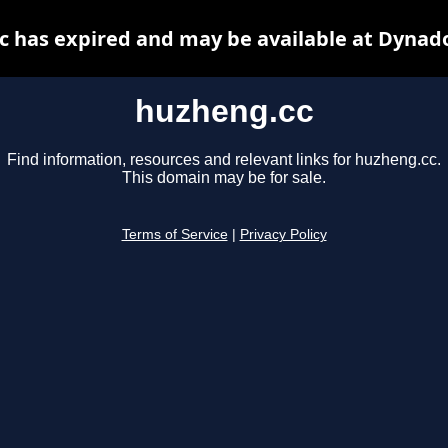
 has expired and may be available at Dynad
huzheng.cc
Find information, resources and relevant links for huzheng.cc.
This domain may be for sale.
Terms of Service
|
Privacy Policy