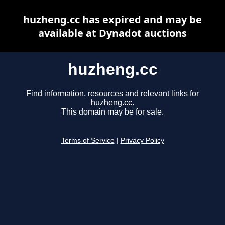
huzheng.cc has expired and may be
available at Dynadot auctions
huzheng.cc
Find information, resources and relevant links for
huzheng.cc.
This domain may be for sale.
Terms of Service
|
Privacy Policy