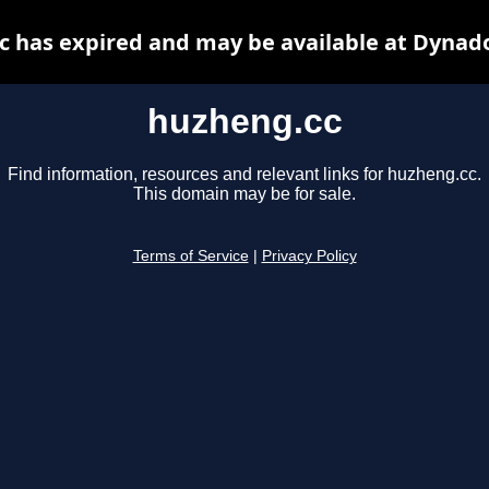
 has expired and may be available at Dynad
huzheng.cc
Find information, resources and relevant links for huzheng.cc.
This domain may be for sale.
Terms of Service
|
Privacy Policy