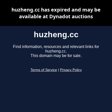
huzheng.cc has expired and may be
available at Dynadot auctions
huzheng.cc
Find information, resources and relevant links for
huzheng.cc.
This domain may be for sale.
Terms of Service
|
Privacy Policy