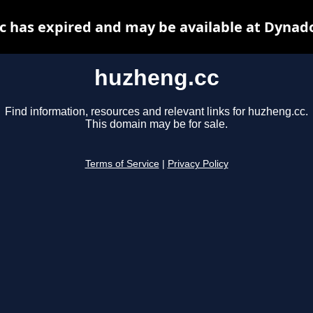
 has expired and may be available at Dynad
huzheng.cc
Find information, resources and relevant links for huzheng.cc.
This domain may be for sale.
Terms of Service
|
Privacy Policy