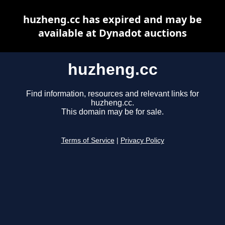
huzheng.cc has expired and may be
available at Dynadot auctions
huzheng.cc
Find information, resources and relevant links for
huzheng.cc.
This domain may be for sale.
Terms of Service
|
Privacy Policy