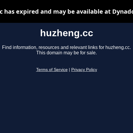
 has expired and may be available at Dynad
huzheng.cc
Find information, resources and relevant links for huzheng.cc.
This domain may be for sale.
Terms of Service
|
Privacy Policy